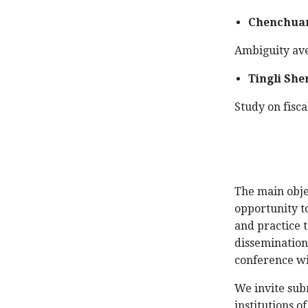
Chenchuan
Ambiguity ave
Tingli She
Study on fisca
The main obje
opportunity to
and practice t
dissemination
conference wi
We invite sub
institutions 