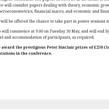
we will consider papers dealing with theory, economic gr
croeconometrics, financial macro, and economic and financ
ill be offered the chance to take part in poster sessions i
will commence at 9:00 on Tuesday 30 May, and will end 
el and accommodation of participants, as required.
award the prestigious Peter Sinclair prizes of £250 (1s
tations in the conference.