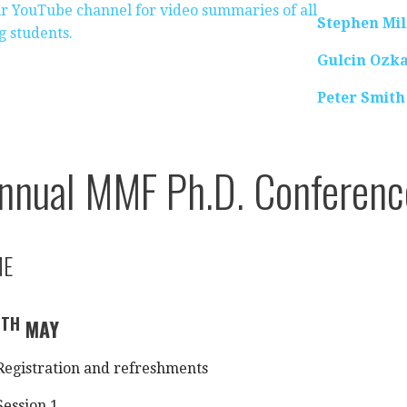
our YouTube channel for video summaries of all
Stephen Mil
g students.
Gulcin Ozk
Peter Smith
nnual MMF Ph.D. Conferen
ME
TH
0
MAY
egistration and refreshments
ession 1