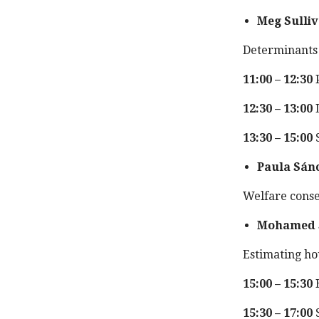
Meg Sulli
Determinants 
11:00 – 12:30
P
12:30 – 13:00
13:30 – 15:00
S
Paula Sán
Welfare conseq
Mohamed 
Estimating hou
15:00 – 15:30
B
15:30 – 17:00
S