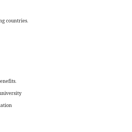
g countries.
enefits.
university
lation