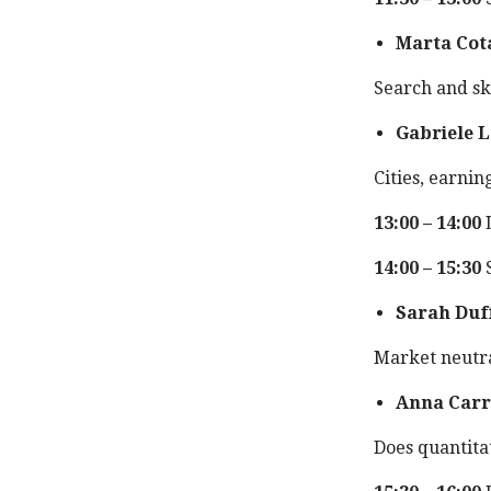
Marta Cot
Search and sk
Gabriele L
Cities, earnin
13:00 – 14:00
14:00 – 15:30
S
Sarah Duf
Market neutra
Anna Carr
Does quantita