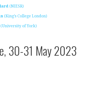
lard
(NIESR)
an
(King’s College London)
(University of York)
ce, 30-31 May 2023