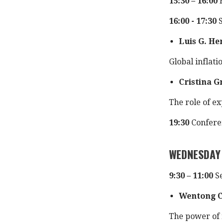
15:30 – 16:00
16:00 - 17:30
S
Luis G. H
Global inflati
Cristina G
The role of ex
19:30
Confere
WEDNESDAY
9:30 – 11:00
Se
Wentong 
The power of 