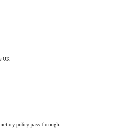
e UK.
onetary policy pass-through.