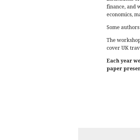
finance, and 
economics, ma
Some authors w
The workshop 
cover UK trav
Each year we 
paper presen