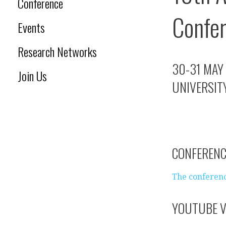
Conference
Confe
Events
Research Networks
30-31 MAY
Join Us
UNIVERSITY
CONFEREN
The conferenc
YOUTUBE V