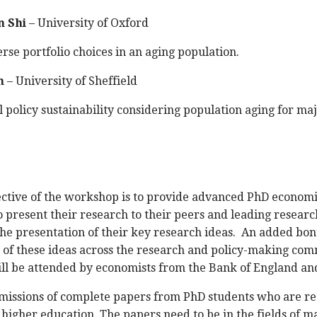
 Shi
– University of Oxford
rse portfolio choices in an aging population.
n
– University of Sheffield
l policy sustainability considering population aging for ma
ctive of the workshop is to provide advanced PhD economis
 present their research to their peers and leading research
he presentation of their key research ideas. An added bonus
 of these ideas across the research and policy-making com
ll be attended by economists from the Bank of England an
missions of complete papers from PhD students who are reg
of higher education. The papers need to be in the fields o