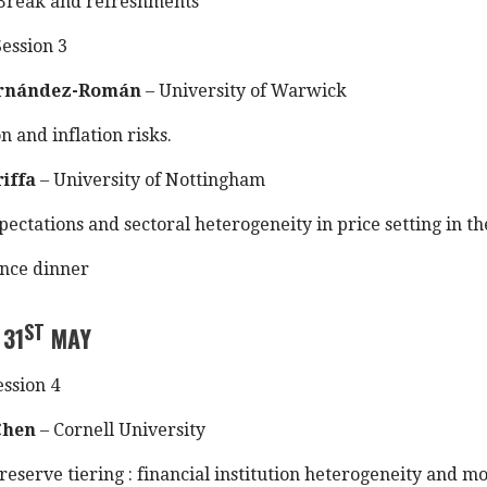
Break and refreshments
ession 3
ernández-Román
– University of Warwick
on and inflation risks.
riffa
– University of Nottingham
pectations and sectoral heterogeneity in price setting in th
nce dinner
ST
 31
MAY
ssion 4
Chen
– Cornell University
reserve tiering : financial institution heterogeneity and m