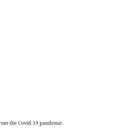
rom the Covid-19 pandemic.