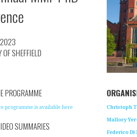
rence
 2023
 OF SHEFFIELD
CE PROGRAMME
ORGANIS
e programme is available here
Christoph 
Mallory Ye
IDEO SUMMARIES
Federico Di