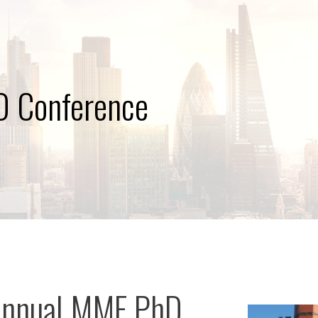
 Conference
Annual MMF PhD