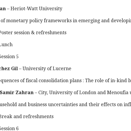
van
– Heriot-Watt University
of monetary policy frameworks in emerging and developin
oster session & refreshments
Lunch
ession 5
chez Gil
– University of Lucerne
uences of fiscal consolidation plans : The role of in-kind b
Samir Zahran
– City, University of London and Menoufia 
sehold and business uncertainties and their effects on inf
reak and refreshments
ession 6