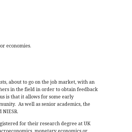
jor economies.
ts, about to go on the job market, with an
ers in the field in order to obtain feedback
 is that it allows for some early
munity. As well as senior academics, the
d NIESR.
istered for their research degree at UK
f macroeconomics, monetary economics or