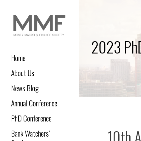
Skip
to
content
2023 PhD
MONEY MACRO AND
Money Macro and Finance
Society
Home
FINANCE SOCIETY
About Us
News Blog
Annual Conference
PhD Conference
10th 
Bank Watchers’