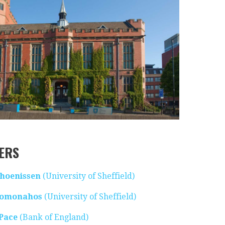
ERS
Thoenissen
(University of Sheffield)
romonahos
(University of Sheffield)
 Pace
(Bank of England)