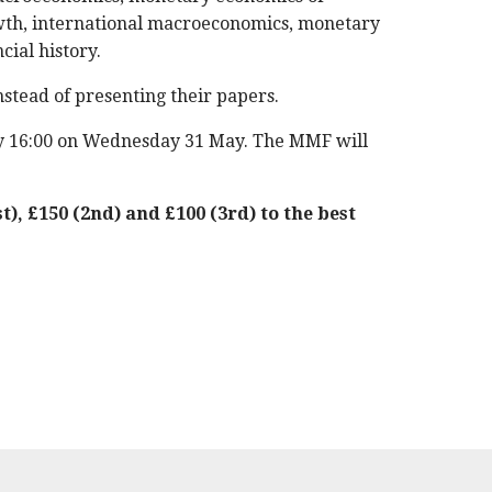
owth, international macroeconomics, monetary
ial history.
nstead of presenting their papers.
by 16:00 on Wednesday 31 May. The MMF will
t), £150 (2nd) and £100 (3rd) to the best