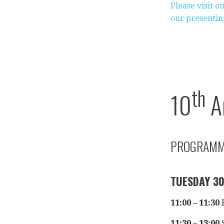
Please visit 
our presentin
th
10
A
PROGRAM
TUESDAY 3
11:00 – 11:30
R
11:30 – 13:00
S