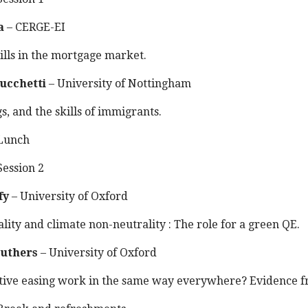
a
– CERGE-EI
ills in the mortgage market.
ucchetti
– University of Nottingham
gs, and the skills of immigrants.
Lunch
ession 2
fy
– University of Oxford
lity and climate non-neutrality : The role for a green QE.
uthers
– University of Oxford
tive easing work in the same way everywhere? Evidence f